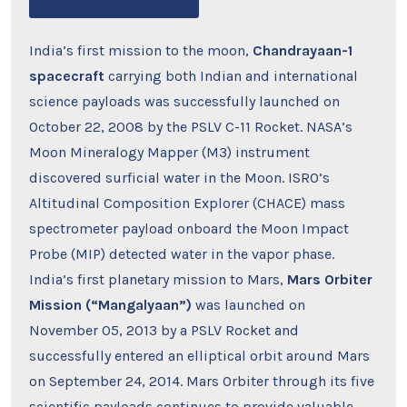
India’s first mission to the moon,
Chandrayaan-1
spacecraft
carrying both Indian and international
science payloads was successfully launched on
October 22, 2008 by the PSLV C-11 Rocket. NASA’s
Moon Mineralogy Mapper (M3) instrument
discovered surficial water in the Moon. ISRO’s
Altitudinal Composition Explorer (CHACE) mass
spectrometer payload onboard the Moon Impact
Probe (MIP) detected water in the vapor phase.
India’s first planetary mission to Mars,
Mars Orbiter
Mission (“Mangalyaan”)
was launched on
November 05, 2013 by a PSLV Rocket and
successfully entered an elliptical orbit around Mars
on September 24, 2014. Mars Orbiter through its five
scientific payloads continues to provide valuable