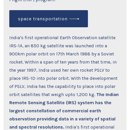
space transportation
India’s first operational Earth Observation satellite
IRS-1A, an 850 kg satellite was launched into a
900km polar orbit on 17th March 1988 by a Soviet
rocket. Within a span of ten years from that time, in
the year 1997, India used her own rocket PSLV to
place IRS-1D into polar orbit. With the development
of PSLV, India has the capability to place into polar
orbit satellites that weigh upto 1,200 kg.
The Indian
Remote Sensing Satellite (IRS) system has the
largest constellation of commercial earth
observation providing data in a variety of spatial
and spectral resolutions.
India’s first operational