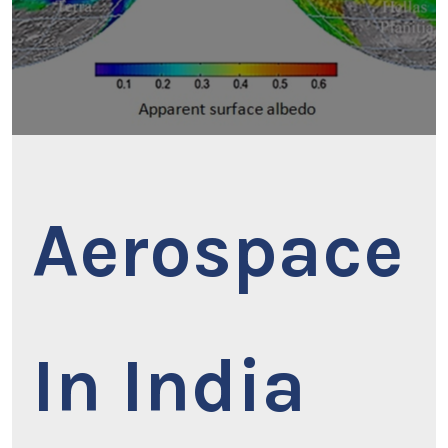
Aerospace
In India