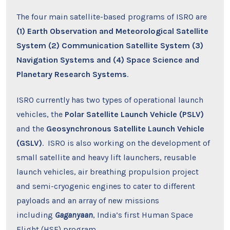
The four main satellite-based programs of ISRO are
(1) Earth Observation and Meteorological Satellite
System (2) Communication Satellite System (3)
Navigation Systems and (4) Space Science and
Planetary Research Systems
.
ISRO currently has two types of operational launch
vehicles, the
Polar Satellite Launch Vehicle (PSLV)
and the
Geosynchronous Satellite Launch Vehicle
(GSLV)
. ISRO is also working on the development of
small satellite and heavy lift launchers, reusable
launch vehicles, air breathing propulsion project
and semi-cryogenic engines to cater to different
payloads and an array of new missions
including
Gaganyaan
, India’s first Human Space
Flight (HSF) program.