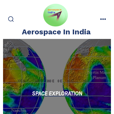
Skip
to
content
search
men
toggle
Aerospace In India
SPACE EXPLORATIO
N