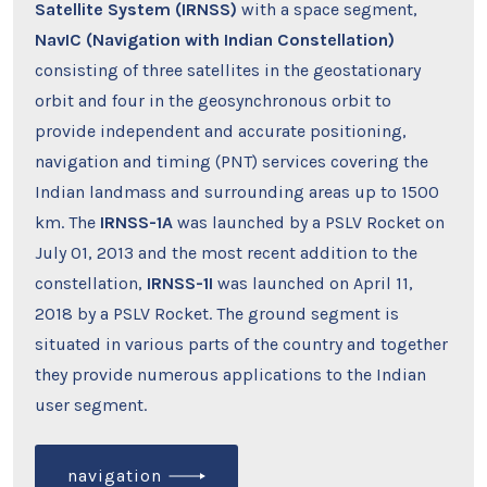
Satellite System (IRNSS)
with a space segment,
NavIC
(Navigation with Indian Constellation)
consisting of three satellites in the geostationary
orbit and four in the geosynchronous orbit to
provide independent and accurate positioning,
navigation and timing (PNT) services covering the
Indian landmass and surrounding areas up to 1500
km. The
IRNSS-1A
was launched by a PSLV Rocket on
July 01, 2013 and the most recent addition to the
constellation,
IRNSS-1I
was launched on April 11,
2018 by a PSLV Rocket. The ground segment is
situated in various parts of the country and together
they provide numerous applications to the Indian
user segment.
navigation