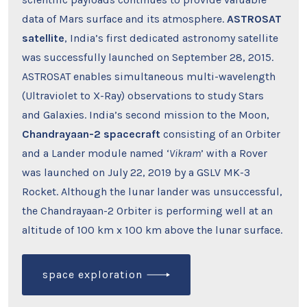
data of Mars surface and its atmosphere.
ASTROSAT
satellite
, India’s first dedicated astronomy satellite
was successfully launched on September 28, 2015.
ASTROSAT enables simultaneous multi-wavelength
(Ultraviolet to X-Ray) observations to study Stars
and Galaxies. India’s second mission to the Moon,
Chandrayaan-2 spacecraft
consisting of an Orbiter
and a Lander module named ‘
Vikram
’ with a Rover
was launched on July 22, 2019 by a GSLV MK-3
Rocket. Although the lunar lander was unsuccessful,
the Chandrayaan-2 Orbiter is performing well at an
altitude of 100 km x 100 km above the lunar surface.
space exploration