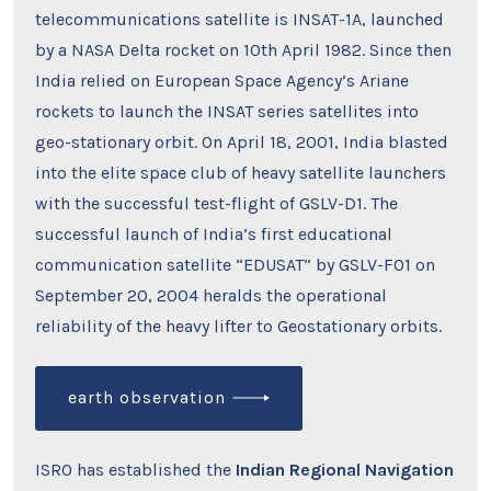
telecommunications satellite is INSAT-1A, launched
by a NASA Delta rocket on 10th April 1982. Since then
India relied on European Space Agency’s Ariane
rockets to launch the INSAT series satellites into
geo-stationary orbit. On April 18, 2001, India blasted
into the elite space club of heavy satellite launchers
with the successful test-flight of GSLV-D1. The
successful launch of India’s first educational
communication satellite “EDUSAT” by GSLV-F01 on
September 20, 2004 heralds the operational
reliability of the heavy lifter to Geostationary orbits.
earth observation
ISRO has established the
Indian Regional Navigation