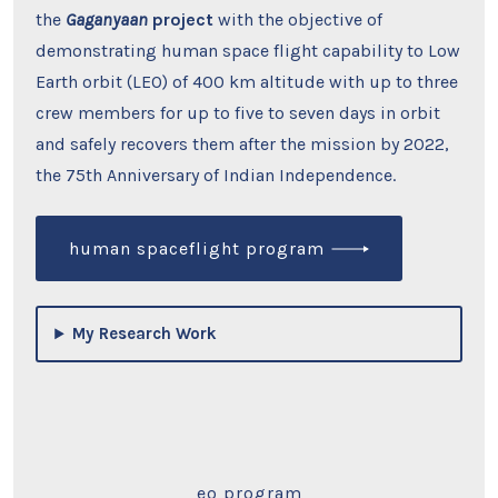
the
Gaganyaan
project
with the objective of
demonstrating human space flight capability to Low
Earth orbit (LEO) of 400 km altitude with up to three
crew members for up to five to seven days in orbit
and safely recovers them after the mission by 2022,
the 75th Anniversary of Indian Independence.
human spaceflight program
My Research Work
eo program