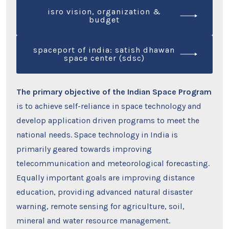
isro vision, organization &
budget
spaceport of india: satish dhawan
space center (sdsc)
The primary objective of the Indian Space Program
is to achieve self-reliance in space technology and
develop application driven programs to meet the
national needs. Space technology in India is
primarily geared towards improving
telecommunication and meteorological forecasting.
Equally important goals are improving distance
education, providing advanced natural disaster
warning, remote sensing for agriculture, soil,
mineral and water resource management.