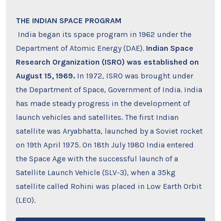
THE INDIAN SPACE PROGRAM
India began its space program in 1962 under the
Department of Atomic Energy (DAE).
Indian Space
Research Organization (ISRO) was established on
August 15, 1969.
In 1972, ISRO was brought under
the Department of Space, Government of India. India
has made steady progress in the development of
launch vehicles and satellites. The first Indian
satellite was Aryabhatta, launched by a Soviet rocket
on 19th April 1975. On 18th July 1980 India entered
the Space Age with the successful launch of a
Satellite Launch Vehicle (SLV-3), when a 35kg
satellite called Rohini was placed in Low Earth Orbit
(LEO).