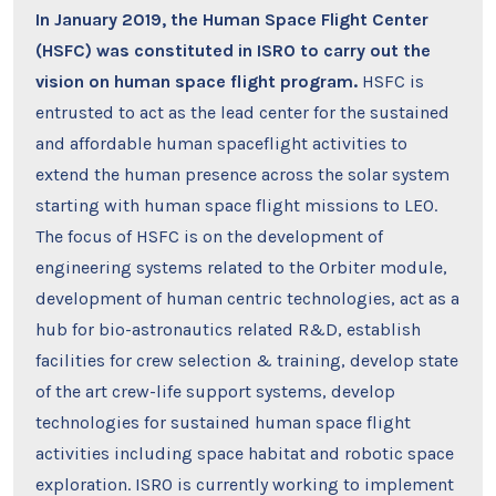
In January 2019, the Human Space Flight Center
(HSFC) was constituted in ISRO to carry out the
vision on human space flight program.
HSFC is
entrusted to act as the lead center for the sustained
and affordable human spaceflight activities to
extend the human presence across the solar system
starting with human space flight missions to LEO.
The focus of HSFC is on the development of
engineering systems related to the Orbiter module,
development of human centric technologies, act as a
hub for bio-astronautics related R&D, establish
facilities for crew selection & training, develop state
of the art crew-life support systems, develop
technologies for sustained human space flight
activities including space habitat and robotic space
exploration. ISRO is currently working to implement